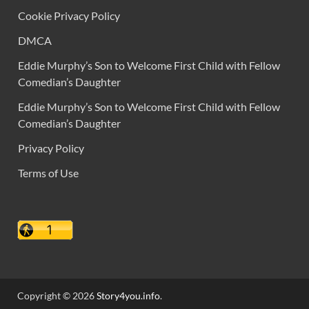
Cookie Privacy Policy
DMCA
Eddie Murphy’s Son to Welcome First Child with Fellow
Comedian’s Daughter
Eddie Murphy’s Son to Welcome First Child with Fellow
Comedian’s Daughter
Privacy Policy
Terms of Use
Copyright © 2026
Story4you.info
.