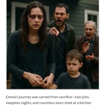
Emma’s journey was carved from sacrifice—two jobs,
sleepless nights, and countless tears shed at a kitchen