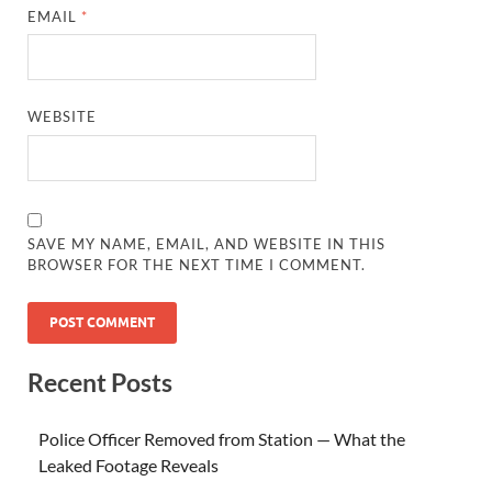
EMAIL
*
WEBSITE
SAVE MY NAME, EMAIL, AND WEBSITE IN THIS
BROWSER FOR THE NEXT TIME I COMMENT.
Recent Posts
Police Officer Removed from Station — What the
Leaked Footage Reveals