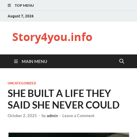
TOP MENU
August 7, 2026
Story4you.info
MAIN MENU
UNCATEGORIZED
SHE BUILT A LIFE THEY
SAID SHE NEVER COULD
October 2, 2025
-
by
admin
-
Leave a Comment