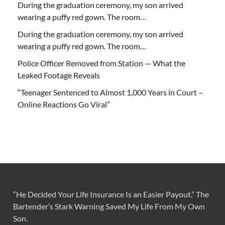
During the graduation ceremony, my son arrived
wearing a puffy red gown. The room…
During the graduation ceremony, my son arrived
wearing a puffy red gown. The room…
Police Officer Removed from Station — What the
Leaked Footage Reveals
“Teenager Sentenced to Almost 1,000 Years in Court –
Online Reactions Go Viral”
“He Decided Your Life Insurance Is an Easier Payout.” The
Bartender’s Stark Warning Saved My Life From My Own
Son.