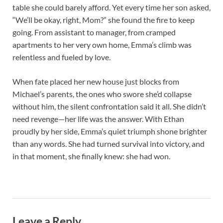
table she could barely afford. Yet every time her son asked,
“We’ll be okay, right, Mom?” she found the fire to keep
going. From assistant to manager, from cramped
apartments to her very own home, Emma’s climb was
relentless and fueled by love.
When fate placed her new house just blocks from
Michael’s parents, the ones who swore she’d collapse
without him, the silent confrontation said it all. She didn’t
need revenge—her life was the answer. With Ethan
proudly by her side, Emma’s quiet triumph shone brighter
than any words. She had turned survival into victory, and
in that moment, she finally knew: she had won.
Leave a Reply