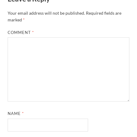
Your email address will not be published.
Required fields are
marked
*
COMMENT
*
NAME
*