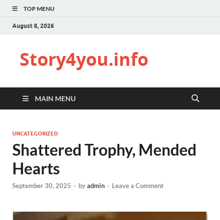
TOP MENU
August 8, 2026
Story4you.info
MAIN MENU
UNCATEGORIZED
Shattered Trophy, Mended
Hearts
September 30, 2025
-
by
admin
-
Leave a Comment