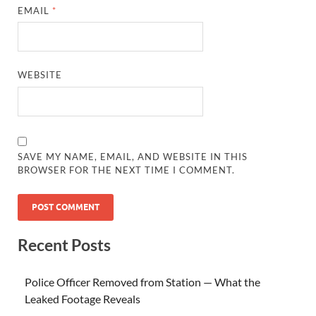
EMAIL
*
WEBSITE
SAVE MY NAME, EMAIL, AND WEBSITE IN THIS
BROWSER FOR THE NEXT TIME I COMMENT.
Recent Posts
Police Officer Removed from Station — What the
Leaked Footage Reveals