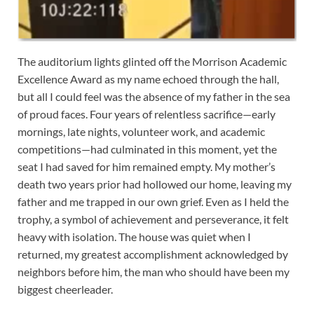
The auditorium lights glinted off the Morrison Academic
Excellence Award as my name echoed through the hall,
but all I could feel was the absence of my father in the sea
of proud faces. Four years of relentless sacrifice—early
mornings, late nights, volunteer work, and academic
competitions—had culminated in this moment, yet the
seat I had saved for him remained empty. My mother’s
death two years prior had hollowed our home, leaving my
father and me trapped in our own grief. Even as I held the
trophy, a symbol of achievement and perseverance, it felt
heavy with isolation. The house was quiet when I
returned, my greatest accomplishment acknowledged by
neighbors before him, the man who should have been my
biggest cheerleader.