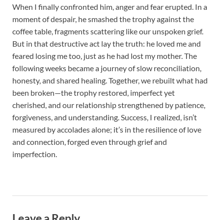
When I finally confronted him, anger and fear erupted. In a
moment of despair, he smashed the trophy against the
coffee table, fragments scattering like our unspoken grief.
But in that destructive act lay the truth: he loved me and
feared losing me too, just as he had lost my mother. The
following weeks became a journey of slow reconciliation,
honesty, and shared healing. Together, we rebuilt what had
been broken—the trophy restored, imperfect yet
cherished, and our relationship strengthened by patience,
forgiveness, and understanding. Success, I realized, isn’t
measured by accolades alone; it’s in the resilience of love
and connection, forged even through grief and
imperfection.
Leave a Reply