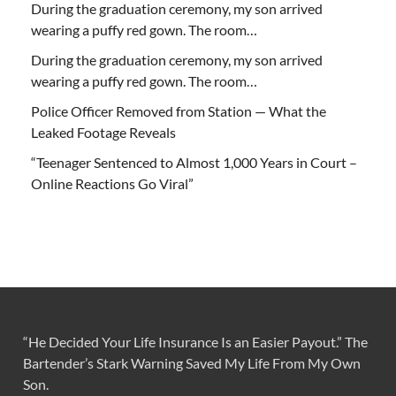
During the graduation ceremony, my son arrived
wearing a puffy red gown. The room…
During the graduation ceremony, my son arrived
wearing a puffy red gown. The room…
Police Officer Removed from Station — What the
Leaked Footage Reveals
“Teenager Sentenced to Almost 1,000 Years in Court –
Online Reactions Go Viral”
“He Decided Your Life Insurance Is an Easier Payout.” The
Bartender’s Stark Warning Saved My Life From My Own
Son.