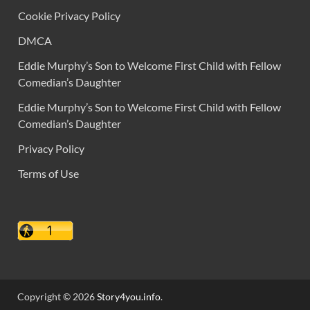
Cookie Privacy Policy
DMCA
Eddie Murphy’s Son to Welcome First Child with Fellow
Comedian’s Daughter
Eddie Murphy’s Son to Welcome First Child with Fellow
Comedian’s Daughter
Privacy Policy
Terms of Use
Copyright © 2026
Story4you.info
.