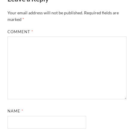
Your email address will not be published.
Required fields are
marked
*
COMMENT
*
NAME
*