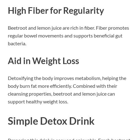
High Fiber for Regularity
Beetroot and lemon juice are rich in fiber. Fiber promotes
regular bowel movements and supports beneficial gut
bacteria.
Aid in Weight Loss
Detoxifying the body improves metabolism, helping the
body burn fat more efficiently. Combined with their
cleansing properties, beetroot and lemon juice can
support healthy weight loss.
Simple Detox Drink