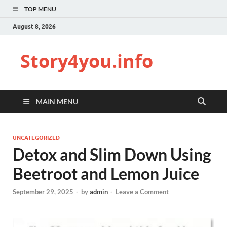
TOP MENU
August 8, 2026
Story4you.info
MAIN MENU
UNCATEGORIZED
Detox and Slim Down Using
Beetroot and Lemon Juice
September 29, 2025
-
by
admin
-
Leave a Comment