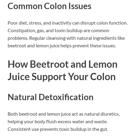
Common Colon Issues
Poor diet, stress, and inactivity can disrupt colon function.
Constipation, gas, and toxin buildup are common
problems. Regular cleansing with natural ingredients like
beetroot and lemon juice helps prevent these issues.
How Beetroot and Lemon
Juice Support Your Colon
Natural Detoxification
Both beetroot and lemon juice act as natural diuretics,
helping your body flush excess water and waste.
Consistent use prevents toxic buildup in the gut.