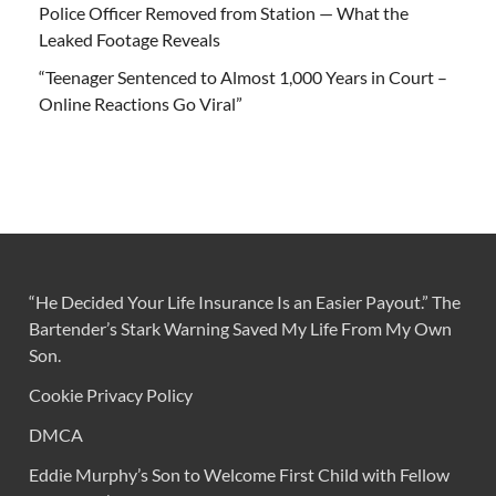
Police Officer Removed from Station — What the
Leaked Footage Reveals
“Teenager Sentenced to Almost 1,000 Years in Court –
Online Reactions Go Viral”
“He Decided Your Life Insurance Is an Easier Payout.” The
Bartender’s Stark Warning Saved My Life From My Own
Son.
Cookie Privacy Policy
DMCA
Eddie Murphy’s Son to Welcome First Child with Fellow