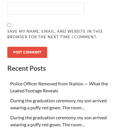
SAVE MY NAME, EMAIL, AND WEBSITE IN THIS
BROWSER FOR THE NEXT TIME I COMMENT.
Recent Posts
Police Officer Removed from Station — What the
Leaked Footage Reveals
During the graduation ceremony, my son arrived
wearing a puffy red gown. The room…
During the graduation ceremony, my son arrived
wearing a puffy red gown. The room…