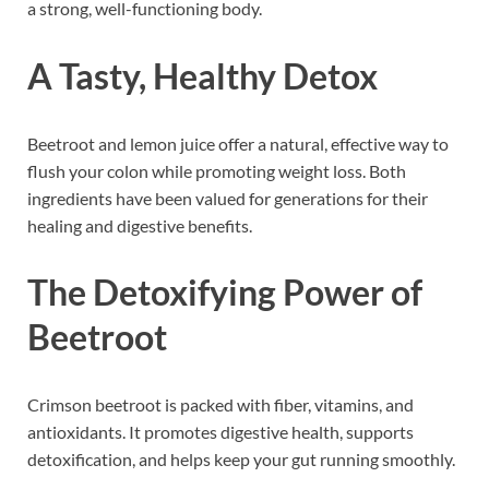
a strong, well-functioning body.
A Tasty, Healthy Detox
Beetroot and lemon juice offer a natural, effective way to
flush your colon while promoting weight loss. Both
ingredients have been valued for generations for their
healing and digestive benefits.
The Detoxifying Power of
Beetroot
Crimson beetroot is packed with fiber, vitamins, and
antioxidants. It promotes digestive health, supports
detoxification, and helps keep your gut running smoothly.