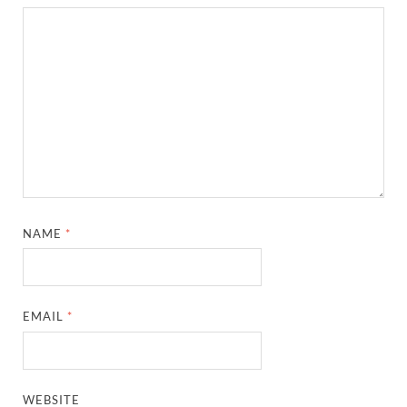
NAME
*
EMAIL
*
WEBSITE