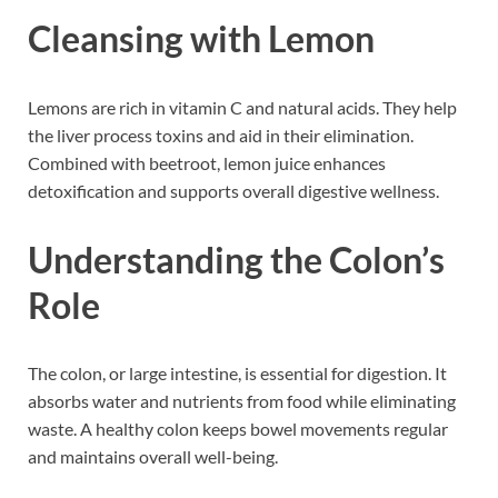
Cleansing with Lemon
Lemons are rich in vitamin C and natural acids. They help
the liver process toxins and aid in their elimination.
Combined with beetroot, lemon juice enhances
detoxification and supports overall digestive wellness.
Understanding the Colon’s
Role
The colon, or large intestine, is essential for digestion. It
absorbs water and nutrients from food while eliminating
waste. A healthy colon keeps bowel movements regular
and maintains overall well-being.