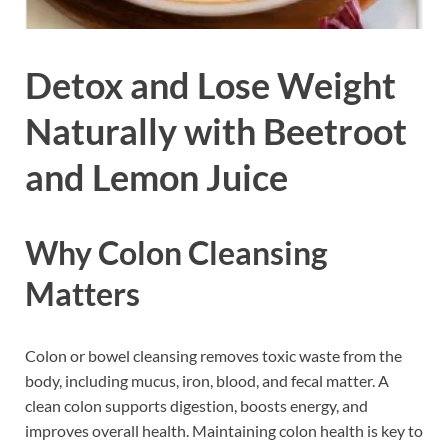
Detox and Lose Weight
Naturally with Beetroot
and Lemon Juice
Why Colon Cleansing
Matters
Colon or bowel cleansing removes toxic waste from the
body, including mucus, iron, blood, and fecal matter. A
clean colon supports digestion, boosts energy, and
improves overall health. Maintaining colon health is key to