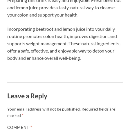
Preparing this drink is easy and enjoyable. Fresh beetroot
and lemon juice provide a tasty, natural way to cleanse
your colon and support your health.
Incorporating beetroot and lemon juice into your daily
routine promotes colon health, improves digestion, and
supports weight management. These natural ingredients
offer a safe, effective, and enjoyable way to detox your
body and enhance overall well-being.
Leave a Reply
Your email address will not be published.
Required fields are
marked
*
COMMENT
*