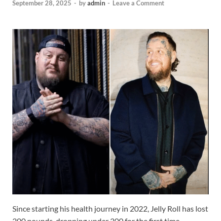
September 28, 2025
-
by
admin
-
Leave a Comment
Since starting his health journey in 2022, Jelly Roll has lost
200 pounds, dropping under 300 for the first time