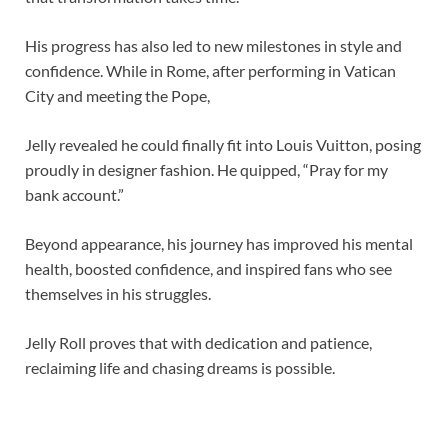
His progress has also led to new milestones in style and
confidence. While in Rome, after performing in Vatican
City and meeting the Pope,
Jelly revealed he could finally fit into Louis Vuitton, posing
proudly in designer fashion. He quipped, “Pray for my
bank account.”
Beyond appearance, his journey has improved his mental
health, boosted confidence, and inspired fans who see
themselves in his struggles.
Jelly Roll proves that with dedication and patience,
reclaiming life and chasing dreams is possible.