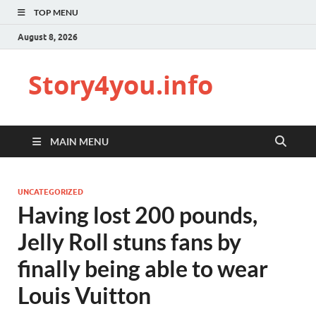
TOP MENU
August 8, 2026
Story4you.info
MAIN MENU
UNCATEGORIZED
Having lost 200 pounds,
Jelly Roll stuns fans by
finally being able to wear
Louis Vuitton