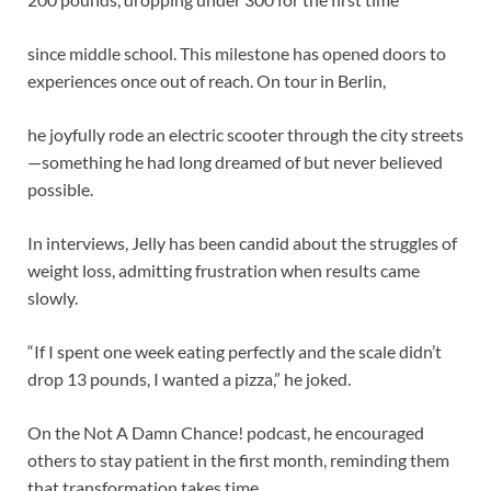
since middle school. This milestone has opened doors to
experiences once out of reach. On tour in Berlin,
he joyfully rode an electric scooter through the city streets
—something he had long dreamed of but never believed
possible.
In interviews, Jelly has been candid about the struggles of
weight loss, admitting frustration when results came
slowly.
“If I spent one week eating perfectly and the scale didn’t
drop 13 pounds, I wanted a pizza,” he joked.
On the Not A Damn Chance! podcast, he encouraged
others to stay patient in the first month, reminding them
that transformation takes time.