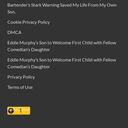
Bartender’s Stark Warning Saved My Life From My Own
Son.
Cookie Privacy Policy
DMCA
Eddie Murphy’s Son to Welcome First Child with Fellow
Comedian’s Daughter
Eddie Murphy’s Son to Welcome First Child with Fellow
Comedian’s Daughter
Privacy Policy
Terms of Use