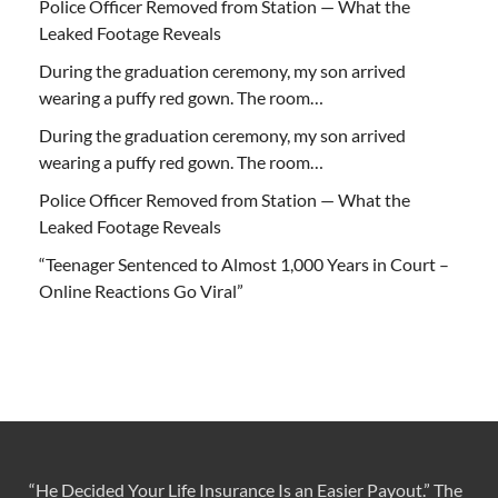
Police Officer Removed from Station — What the
Leaked Footage Reveals
During the graduation ceremony, my son arrived
wearing a puffy red gown. The room…
During the graduation ceremony, my son arrived
wearing a puffy red gown. The room…
Police Officer Removed from Station — What the
Leaked Footage Reveals
“Teenager Sentenced to Almost 1,000 Years in Court –
Online Reactions Go Viral”
“He Decided Your Life Insurance Is an Easier Payout.” The