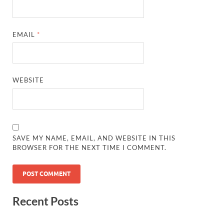
EMAIL
*
WEBSITE
SAVE MY NAME, EMAIL, AND WEBSITE IN THIS
BROWSER FOR THE NEXT TIME I COMMENT.
Recent Posts