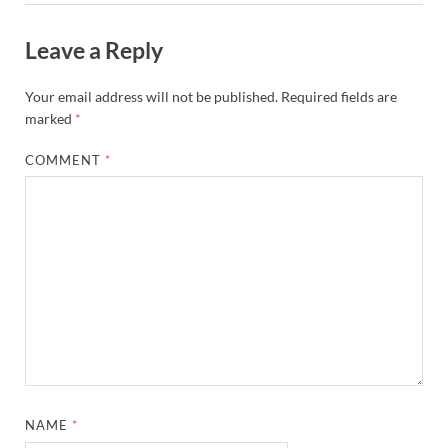
Leave a Reply
Your email address will not be published.
Required fields are
marked
*
COMMENT
*
NAME
*