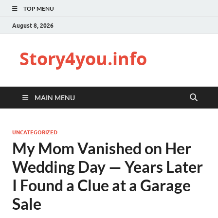
TOP MENU
August 8, 2026
Story4you.info
MAIN MENU
UNCATEGORIZED
My Mom Vanished on Her
Wedding Day — Years Later
I Found a Clue at a Garage
Sale