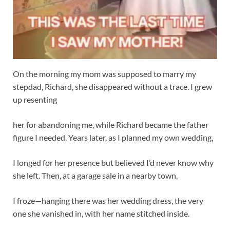
On the morning my mom was supposed to marry my
stepdad, Richard, she disappeared without a trace. I grew
up resenting
her for abandoning me, while Richard became the father
figure I needed. Years later, as I planned my own wedding,
I longed for her presence but believed I’d never know why
she left. Then, at a garage sale in a nearby town,
I froze—hanging there was her wedding dress, the very
one she vanished in, with her name stitched inside.