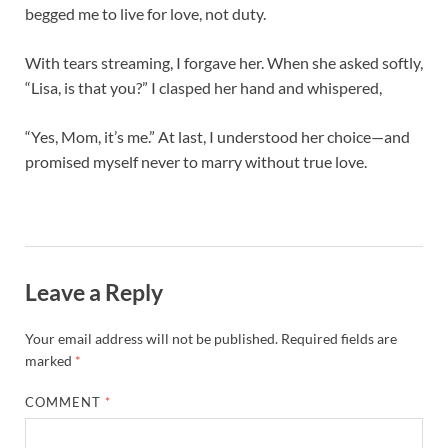
begged me to live for love, not duty.
With tears streaming, I forgave her. When she asked softly,
“Lisa, is that you?” I clasped her hand and whispered,
“Yes, Mom, it’s me.” At last, I understood her choice—and
promised myself never to marry without true love.
Leave a Reply
Your email address will not be published.
Required fields are
marked
*
COMMENT
*