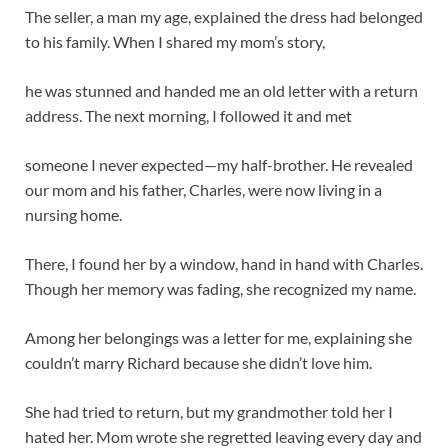
The seller, a man my age, explained the dress had belonged
to his family. When I shared my mom’s story,
he was stunned and handed me an old letter with a return
address. The next morning, I followed it and met
someone I never expected—my half-brother. He revealed
our mom and his father, Charles, were now living in a
nursing home.
There, I found her by a window, hand in hand with Charles.
Though her memory was fading, she recognized my name.
Among her belongings was a letter for me, explaining she
couldn’t marry Richard because she didn’t love him.
She had tried to return, but my grandmother told her I
hated her. Mom wrote she regretted leaving every day and