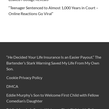
“Teenager Sentenced to Almost 1,000 Years in Court –
Online Reactions Go Viral”
“He Decided Your Life Insurance Is an Easier Payout.” The
Bartender’s Stark Warning Saved My Life From My Own
Son.
Cookie Privacy Policy
DMCA
Eddie Murphy’s Son to Welcome First Child with Fellow
Comedian’s Daughter