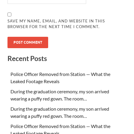
SAVE MY NAME, EMAIL, AND WEBSITE IN THIS
BROWSER FOR THE NEXT TIME I COMMENT.
Recent Posts
Police Officer Removed from Station — What the
Leaked Footage Reveals
During the graduation ceremony, my son arrived
wearing a puffy red gown. The room…
During the graduation ceremony, my son arrived
wearing a puffy red gown. The room…
Police Officer Removed from Station — What the
Leaked Footage Reveals