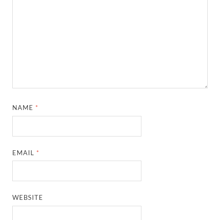
NAME
*
EMAIL
*
WEBSITE