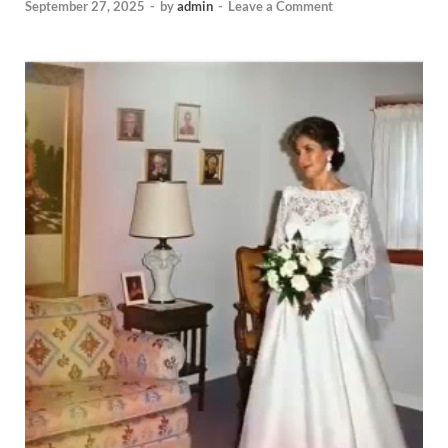
September 27, 2025
-
by
admin
-
Leave a Comment