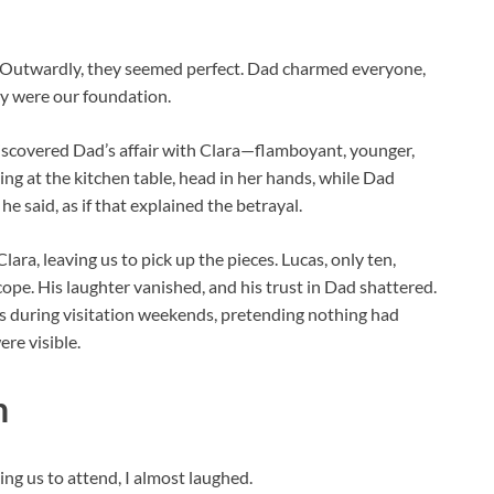
 Outwardly, they seemed perfect. Dad charmed everyone,
ey were our foundation.
scovered Dad’s affair with Clara—flamboyant, younger,
tting at the kitchen table, head in her hands, while Dad
 he said, as if that explained the betrayal.
ara, leaving us to pick up the pieces. Lucas, only ten,
pe. His laughter vanished, and his trust in Dad shattered.
t us during visitation weekends, pretending nothing had
re visible.
n
ng us to attend, I almost laughed.