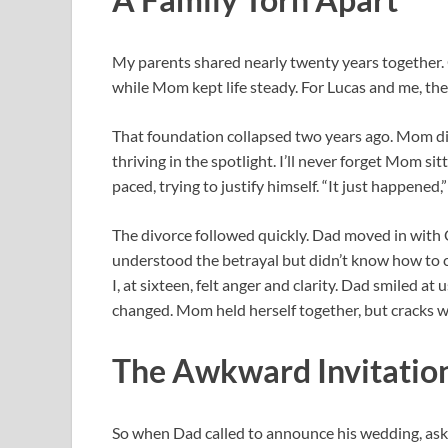
My parents shared nearly twenty years together.
while Mom kept life steady. For Lucas and me, th
That foundation collapsed two years ago. Mom di
thriving in the spotlight. I’ll never forget Mom si
paced, trying to justify himself. “It just happened,”
The divorce followed quickly. Dad moved in with Cl
understood the betrayal but didn’t know how to co
I, at sixteen, felt anger and clarity. Dad smiled a
changed. Mom held herself together, but cracks we
The Awkward Invitatio
So when Dad called to announce his wedding, aski