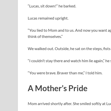
“Lucas, sit down!” he barked.
Lucas remained upright.
“You lied to Mom and to us. And now you want appl
think of themselves.”
We walked out. Outside, he sat on the steps, fists
“I couldn’t stay there and watch him lie again,” he 
“You were brave. Braver than me,” I told him.
A Mother’s Pride
Mom arrived shortly after. She smiled softly at Lu