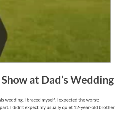
e Show at Dad’s Wedding
is wedding, I braced myself. I expected the worst:
art. I didn’t expect my usually quiet 12-year-old brother