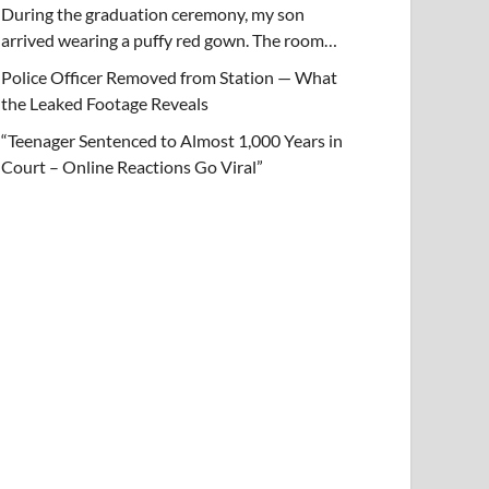
During the graduation ceremony, my son
arrived wearing a puffy red gown. The room…
Police Officer Removed from Station — What
the Leaked Footage Reveals
“Teenager Sentenced to Almost 1,000 Years in
Court – Online Reactions Go Viral”