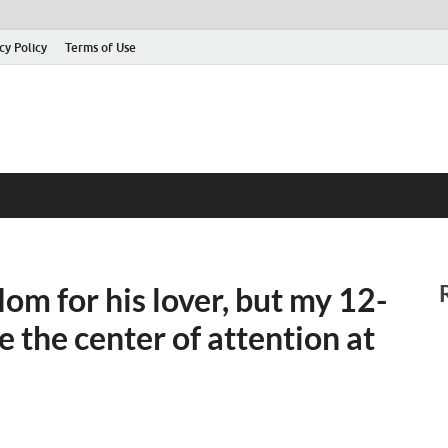
cy Policy
Terms of Use
m for his lover, but my 12-
 the center of attention at