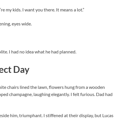
re my kids. I want you there. It means a lot.”
tening, eyes wide.
lite. I had no idea what he had planned.
fect Day
hite chairs lined the lawn, flowers hung from a wooden
ipped champagne, laughing elegantly. I felt furious. Dad had
side him, triumphant. I stiffened at their display, but Lucas