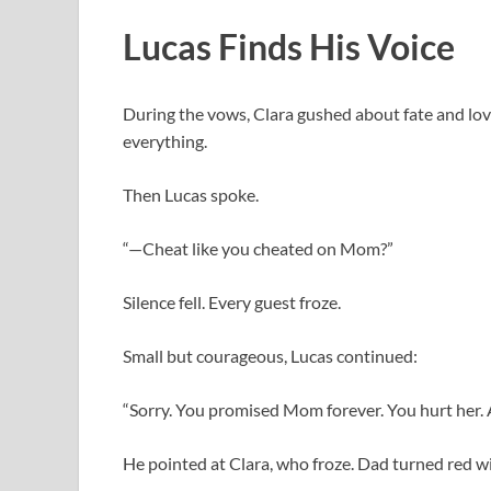
Lucas Finds His Voice
During the vows, Clara gushed about fate and lov
everything.
Then Lucas spoke.
“—Cheat like you cheated on Mom?”
Silence fell. Every guest froze.
Small but courageous, Lucas continued:
“Sorry. You promised Mom forever. You hurt her. A
He pointed at Clara, who froze. Dad turned red wi