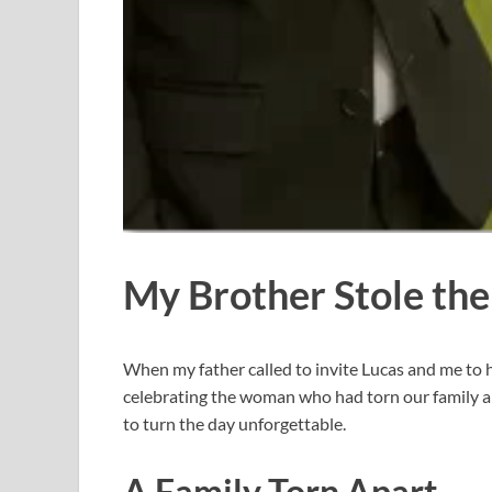
My Brother Stole th
When my father called to invite Lucas and me to h
celebrating the woman who had torn our family ap
to turn the day unforgettable.
A Family Torn Apart