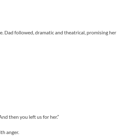
e. Dad followed, dramatic and theatrical, promising her
nd then you left us for her.”
th anger.