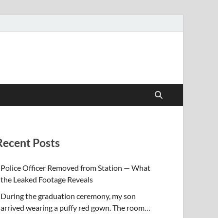
Recent Posts
Police Officer Removed from Station — What
the Leaked Footage Reveals
During the graduation ceremony, my son
arrived wearing a puffy red gown. The room…