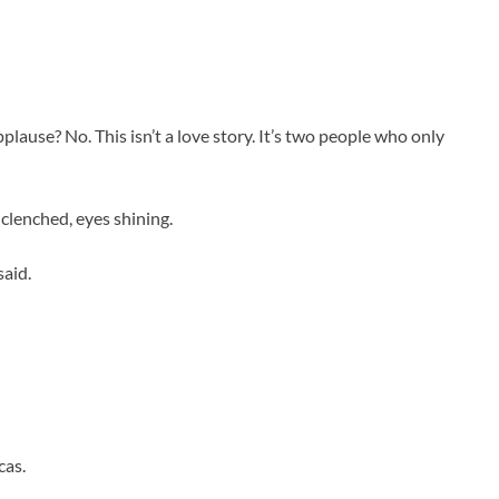
ause? No. This isn’t a love story. It’s two people who only
 clenched, eyes shining.
said.
cas.