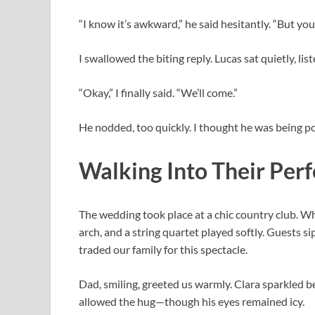
“I know it’s awkward,” he said hesitantly. “But you’
I swallowed the biting reply. Lucas sat quietly, lis
“Okay,” I finally said. “We’ll come.”
He nodded, too quickly. I thought he was being po
Walking Into Their Per
The wedding took place at a chic country club. W
arch, and a string quartet played softly. Guests s
traded our family for this spectacle.
Dad, smiling, greeted us warmly. Clara sparkled be
allowed the hug—though his eyes remained icy.