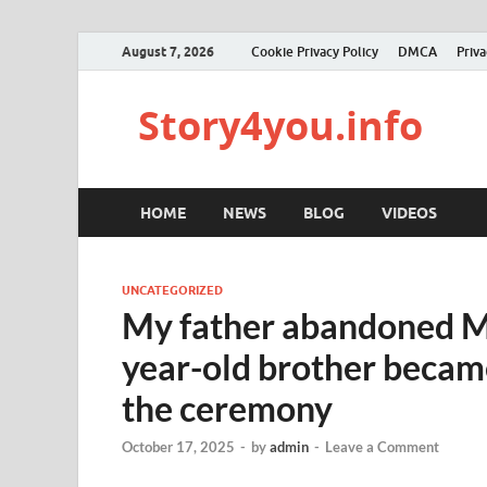
August 7, 2026
Cookie Privacy Policy
DMCA
Priva
Story4you.info
HOME
NEWS
BLOG
VIDEOS
UNCATEGORIZED
My father abandoned Mo
year-old brother became
the ceremony
October 17, 2025
-
by
admin
-
Leave a Comment